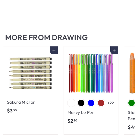
with Sharpener
$
$45
00
4
5
.
MORE FROM
DRAWING
0
0
Add to cart
Add to cart
Sakura Micron
+22
$
$3
50
Marvy Le Pen
Sta
3
Pen
$
$2
50
.
$4
2
5
.