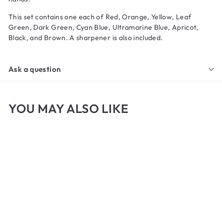
This set contains one each of Red, Orange, Yellow, Leaf
Green, Dark Green, Cyan Blue, Ultramarine Blue, Apricot,
Black, and Brown. A sharpener is also included.
Ask a question
YOU MAY ALSO LIKE
Stabilo Woody Set of 10