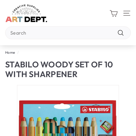
Skip
A
to
R
content
Site 
T
Search
D
E
Search
P
Home
/
T.
STABILO WOODY SET OF 10
WITH SHARPENER