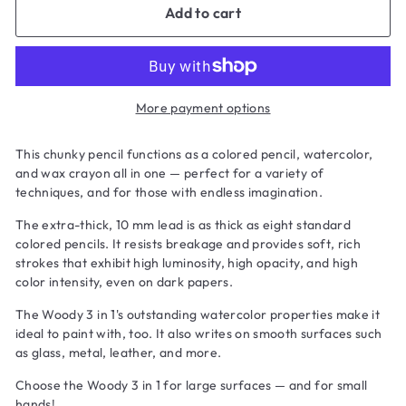
Add to cart
More payment options
This chunky pencil functions as a colored pencil, watercolor,
and wax crayon all in one — perfect for a variety of
techniques, and for those with endless imagination.
The extra-thick, 10 mm lead is as thick as eight standard
colored pencils. It resists breakage and provides soft, rich
strokes that exhibit high luminosity, high opacity, and high
color intensity, even on dark papers.
The Woody 3 in 1's outstanding watercolor properties make it
ideal to paint with, too. It also writes on smooth surfaces such
as glass, metal, leather, and more.
Choose the Woody 3 in 1 for large surfaces — and for small
hands!