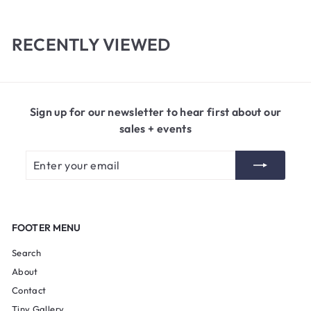
0
5
0
RECENTLY VIEWED
Sign up for our newsletter to hear first about our
sales + events
Enter
Subscribe
your
email
FOOTER MENU
Search
About
Contact
Tiny Gallery