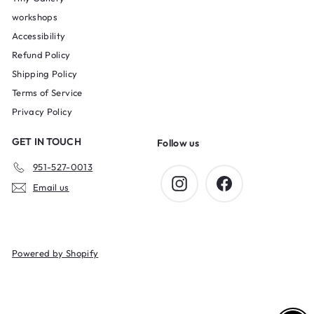
workshops
Accessibility
Refund Policy
Shipping Policy
Terms of Service
Privacy Policy
GET IN TOUCH
Follow us
951-527-0013
Instagram
Facebook
Email us
Powered by Shopify