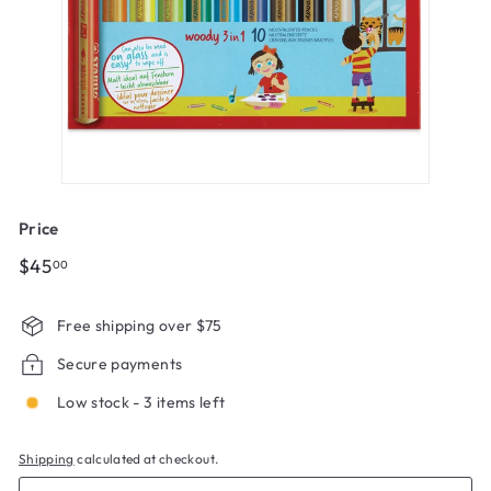
Price
Regular
$45.00
$45
00
price
Free shipping over $75
Secure payments
Low stock - 3 items left
Shipping
calculated at checkout.