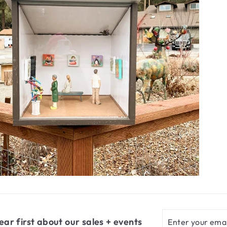
Enter
Subscribe
ear first about our sales + events