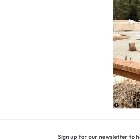
Sign up for our newsletter to h