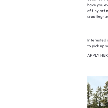
have you ev
of tiny art
creating (a
Interested 
to pick up 
APPLY HER