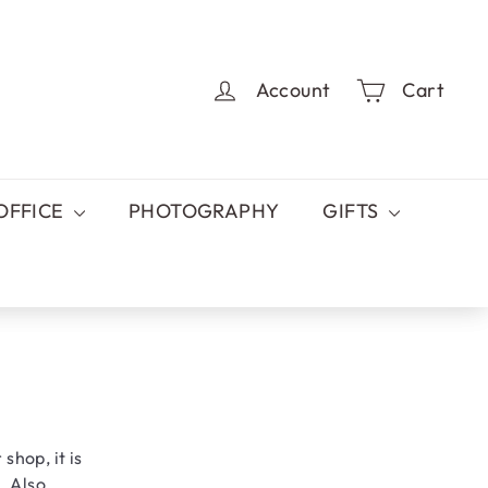
Account
Cart
OFFICE
PHOTOGRAPHY
GIFTS
 shop, it is
. Also,