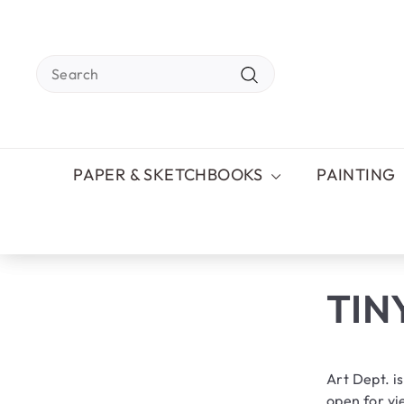
Skip
to
content
Search
Search
PAPER & SKETCHBOOKS
PAINTING
TIN
Art Dept. is
open for vie