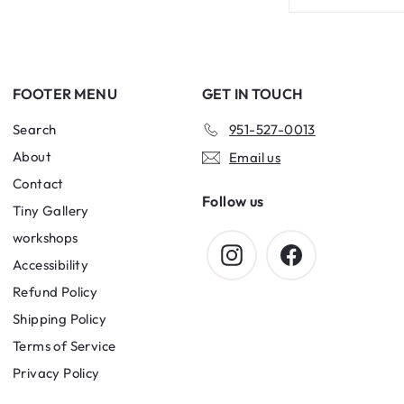
your
email
FOOTER MENU
GET IN TOUCH
Search
951-527-0013
About
Email us
Contact
Follow us
Tiny Gallery
workshops
Instagram
Facebook
Accessibility
Refund Policy
Shipping Policy
Terms of Service
Privacy Policy