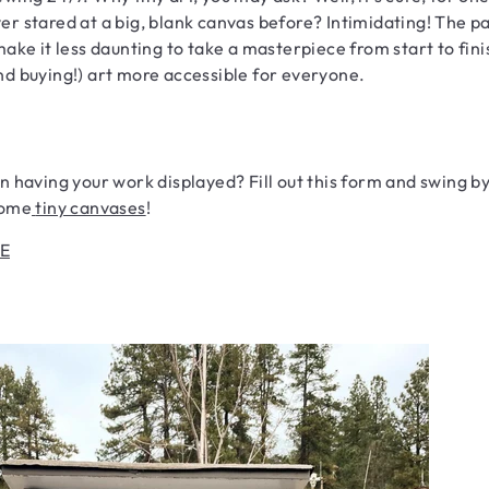
er stared at a big, blank canvas before? Intimidating! The 
 make it less daunting to take a masterpiece from start to fini
nd buying!) art more accessible for everyone.
in having your work displayed? Fill out this form and swing b
some
tiny canvases
!
E