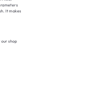
parameters
sh. It makes
y our shop