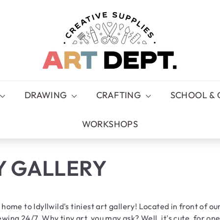
A
R
T
D
E
P
T.
DRAWING
CRAFTING
SCHOOL & 
WORKSHOPS
Y GALLERY
 home to Idyllwild's tiniest art gallery! Located in front of our
wing 24/7. Why tiny art, you may ask? Well, it's cute, for one