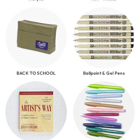
BACK TO SCHOOL
Ballpoint & Gel Pens