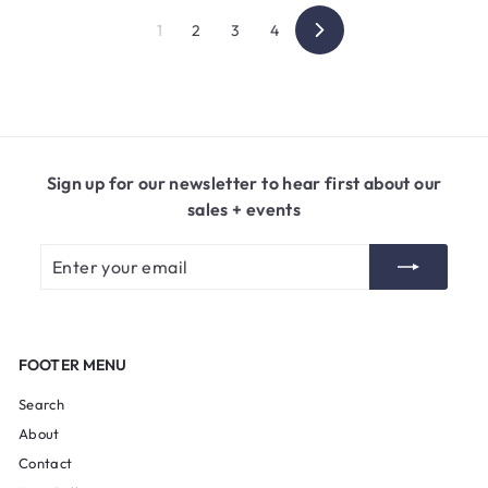
1
2
3
4
Next
Sign up for our newsletter to hear first about our
sales + events
Enter
Subscribe
your
email
FOOTER MENU
Search
About
Contact