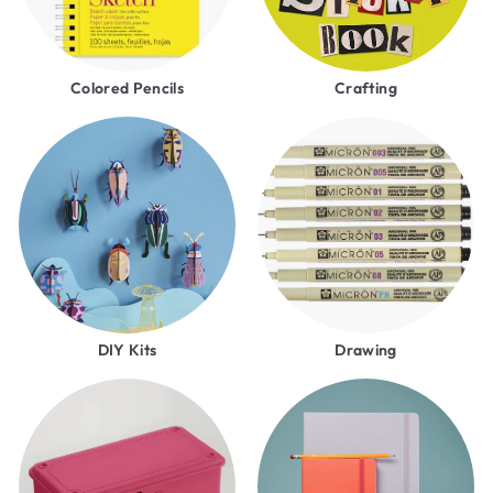
Colored Pencils
Crafting
DIY Kits
Drawing