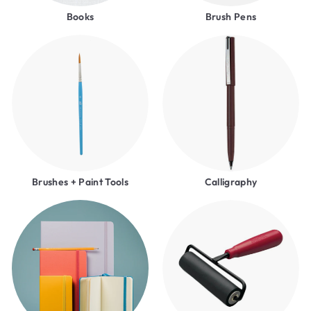
Books
Brush Pens
Brushes + Paint Tools
Calligraphy