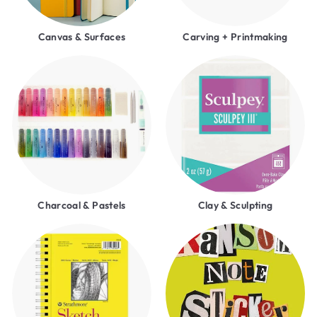
Canvas & Surfaces
Carving + Printmaking
Charcoal & Pastels
Clay & Sculpting