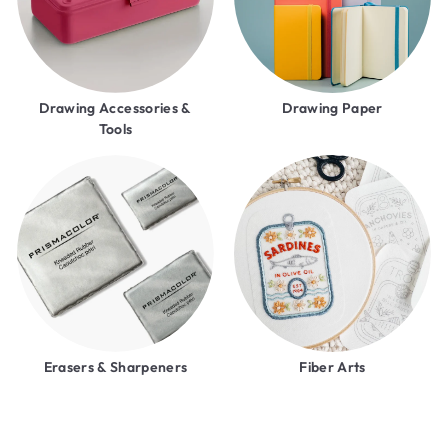
Drawing Accessories &
Drawing Paper
Tools
Erasers & Sharpeners
Fiber Arts