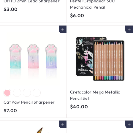
OHTO 2mm Lead Sharpener
Pentel Graphgear 300
Mechanical Pencil
$
$3.00
$
$6.00
3
6
.
.
0
Add to cart
Add to cart
0
0
0
Cretacolor Mega Metallic
Pencil Set
Cat Paw Pencil Sharpener
$
$40.00
$
$7.00
4
7
0
.
Add to cart
Add to cart
.
0