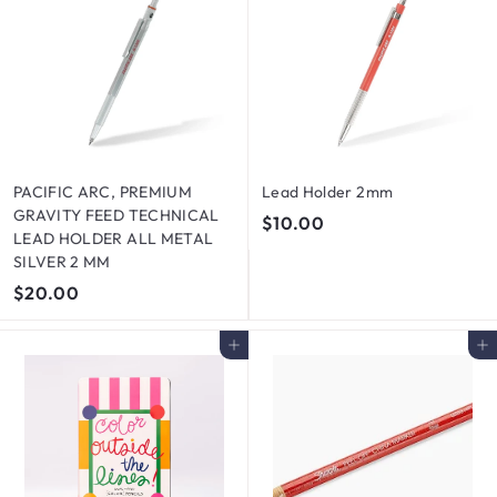
PACIFIC ARC, PREMIUM
Lead Holder 2mm
GRAVITY FEED TECHNICAL
$
$10.00
LEAD HOLDER ALL METAL
1
SILVER 2 MM
0
$
$20.00
.
2
0
0
Add to cart
Add to cart
0
.
0
0