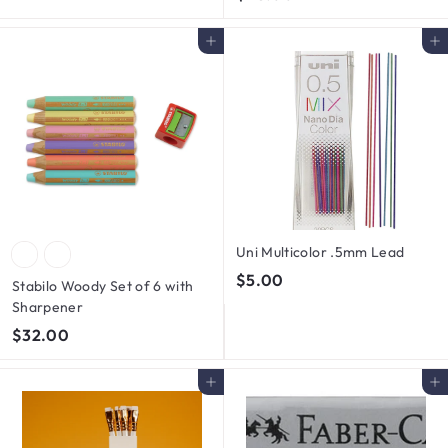
4
.
5
0
Add to cart
Add to cart
.
0
0
0
Uni Multicolor .5mm Lead
$
$5.00
Stabilo Woody Set of 6 with
5
Sharpener
.
$
$32.00
0
3
0
2
Add to cart
Add to cart
.
0