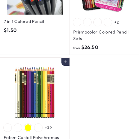
7 in 1 Colored Pencil
+2
$
$1.50
Prismacolor Colored Pencil
1
Sets
.
f
$26.50
from
5
r
0
o
Add to cart
m
$
2
6
.
5
0
+39
Faber-Castell Polychromos