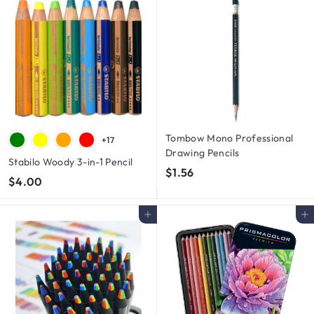
0
0
0
0
Tombow Mono Professional
+17
Drawing Pencils
Stabilo Woody 3-in-1 Pencil
$
$1.56
$
$4.00
1
4
.
.
Add to cart
Add to cart
5
0
6
0