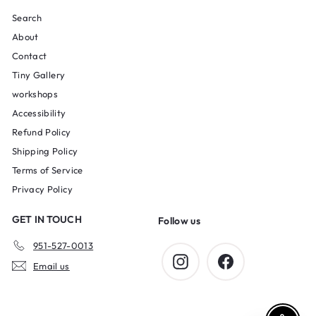
Search
About
Contact
Tiny Gallery
workshops
Accessibility
Refund Policy
Shipping Policy
Terms of Service
Privacy Policy
GET IN TOUCH
Follow us
951-527-0013
Instagram
Facebook
Email us