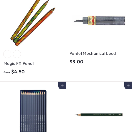
0
0
0
Pentel Mechanical Lead
$
$3.00
Magic FX Pencil
3
f
$4.50
from
.
r
0
o
Add to cart
Add to cart
0
m
$
4
.
5
0