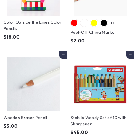
Color Outside the Lines Color
+1
Pencils
Peel-Off China Marker
$
$18.00
$
$2.00
1
2
8
.
Add to cart
Add to cart
.
0
0
0
0
Wooden Eraser Pencil
Stabilo Woody Set of 10 with
Sharpener
$
$3.00
$
$45.00
3