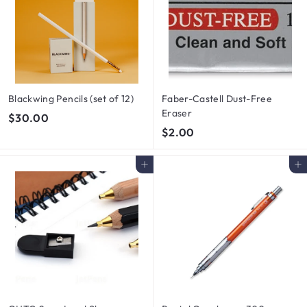
0
Blackwing Pencils (set of 12)
Faber-Castell Dust-Free
Eraser
$
$30.00
$
$2.00
3
2
0
.
.
Add to cart
Add to cart
0
0
0
0