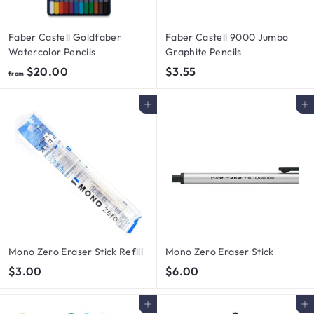
Faber Castell Goldfaber
Faber Castell 9000 Jumbo
Watercolor Pencils
Graphite Pencils
f
$
$20.00
$3.55
from
r
3
o
.
Add to cart
Add to cart
m
5
$
5
2
0
.
0
0
Mono Zero Eraser Stick Refill
Mono Zero Eraser Stick
$
$
$3.00
$6.00
3
6
.
.
Add to cart
Add to cart