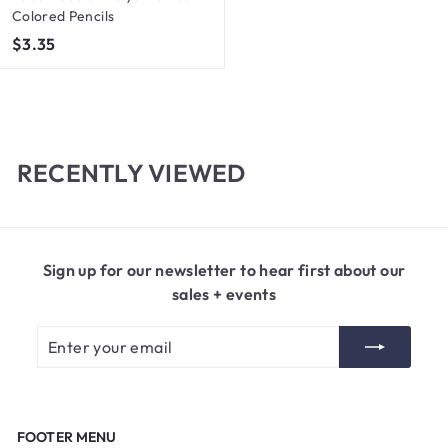
Colored Pencils
$
$3.35
3
.
3
5
RECENTLY VIEWED
Sign up for our newsletter to hear first about our
sales + events
Enter
Subscribe
your
email
FOOTER MENU