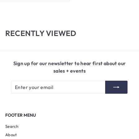
2
0
.
0
0
RECENTLY VIEWED
Sign up for our newsletter to hear first about our
sales + events
Enter
Subscribe
your
email
FOOTER MENU
Search
About