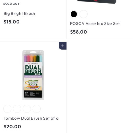
SOLD OUT
Big Bright Brush
$
$15.00
POSCA Assorted Size Set
1
$
$58.00
5
5
.
8
Add to cart
0
.
0
0
0
Tombow Dual Brush Set of 6
$
$20.00