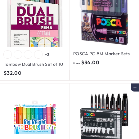
POSCA PC-5M Marker Sets
+2
f
$34.00
Tombow Dual Brush Set of 10
from
r
$
$32.00
o
3
m
2
Add to cart
$
.
3
0
4
0
.
0
0