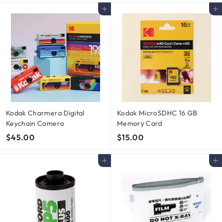
.
0
Add to cart
Add to cart
0
.
0
0
0
Kodak Charmera Digital
Kodak MicroSDHC 16 GB
Keychain Camera
Memory Card
$
$
$45.00
$15.00
4
1
5
5
Add to cart
Add to cart
.
.
0
0
0
0