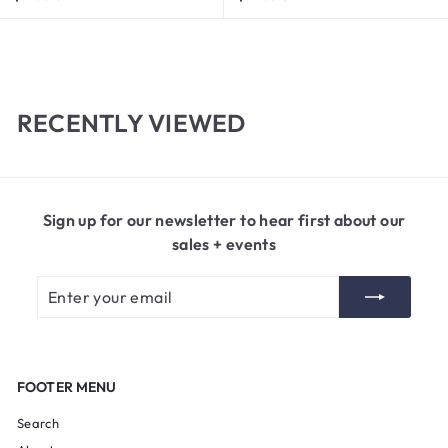
1
1
7
4
.
.
0
0
0
0
RECENTLY VIEWED
Sign up for our newsletter to hear first about our
sales + events
Enter
Subscribe
your
email
FOOTER MENU
Search