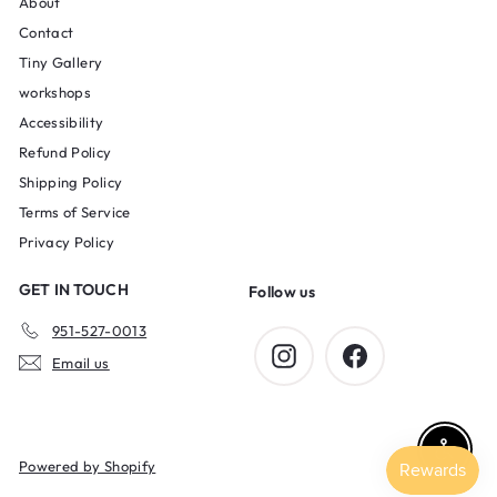
About
Contact
Tiny Gallery
workshops
Accessibility
Refund Policy
Shipping Policy
Terms of Service
Privacy Policy
GET IN TOUCH
Follow us
951-527-0013
Instagram
Facebook
Email us
Enable 
Powered by Shopify