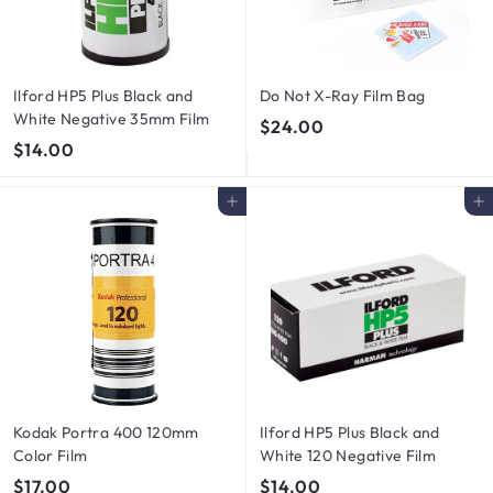
Ilford HP5 Plus Black and
Do Not X-Ray Film Bag
White Negative 35mm Film
$
$24.00
$
$14.00
2
1
4
4
.
Add to cart
Add to cart
.
0
0
0
0
Kodak Portra 400 120mm
Ilford HP5 Plus Black and
Color Film
White 120 Negative Film
$
$
$17.00
$14.00