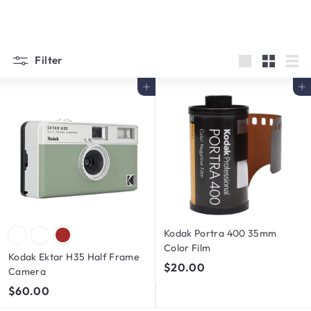
Filter
Large
Small
List
Add to cart
Add to cart
Kodak Portra 400 35mm
Color Film
Kodak Ektar H35 Half Frame
$
$20.00
Camera
2
$
$60.00
0
6