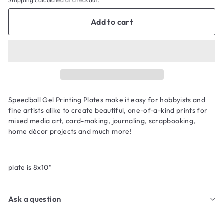
Shipping
calculated at checkout.
Add to cart
Speedball Gel Printing Plates make it easy for hobbyists and
fine artists alike to create beautiful, one-of-a-kind prints for
mixed media art, card-making, journaling, scrapbooking,
home décor projects and much more!
plate is 8x10"
Ask a question