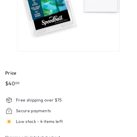
Price
Regular
$40.00
$40
00
price
Free shipping over $75
Secure payments
Low stock - 4 items left