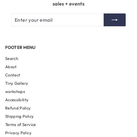
sales + events
Enter
Subscribe
your
email
FOOTER MENU
Search
About
Contact
Tiny Gallery
workshops
Accessibility
Refund Policy
Shipping Policy
Terms of Service
Privacy Policy