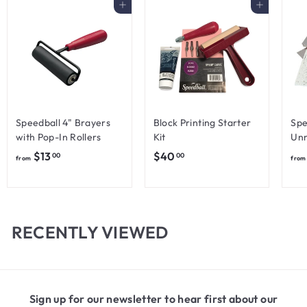
Add to cart
Add to cart
Speedball 4" Brayers
Block Printing Starter
Spe
with Pop-In Rollers
Kit
Unm
f
$
$13
$40
00
00
from
from
r
4
o
0
m
.
$
0
RECENTLY VIEWED
1
0
3
.
0
Sign up for our newsletter to hear first about our
0