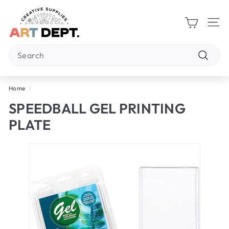
Skip
A
to
R
content
Site 
T
Search
D
E
Search
P
Home
/
T.
SPEEDBALL GEL PRINTING
PLATE