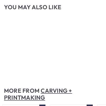
YOU MAY ALSO LIKE
Speedball Gel Printing
Plate
$
$40
00
4
0
.
MORE FROM
CARVING +
0
PRINTMAKING
0