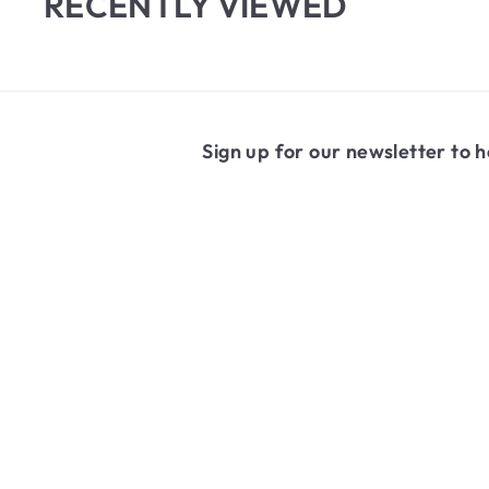
RECENTLY VIEWED
Sign up for our newsletter to h