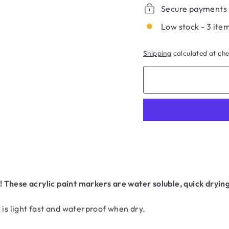
Secure payments
Low stock - 3 item
Shipping
calculated at ch
These acrylic paint markers are water soluble, quick drying
 is light fast and waterproof when dry.