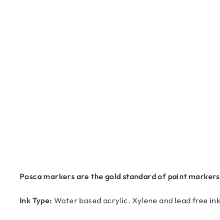
Posca markers are the gold standard of paint markers! 
Ink Type:
Water based acrylic. Xylene and lead free ink