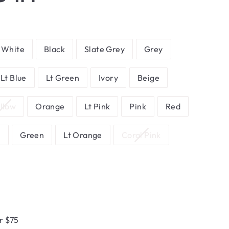
White
Black
Slate Grey
Grey
Lt Blue
Lt Green
Ivory
Beige
llow
Orange
Lt Pink
Pink
Red
n
Green
Lt Orange
Coral Pink
r $75