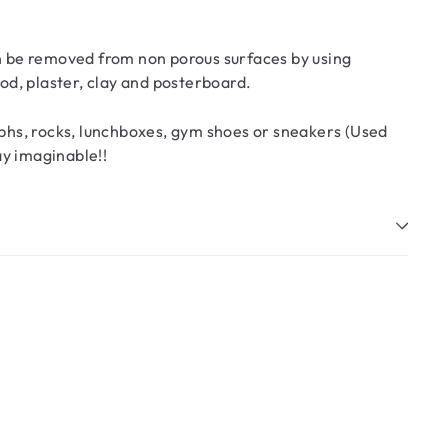
an be removed from non porous surfaces by using
d, plaster, clay and posterboard.
phs, rocks, lunchboxes, gym shoes or sneakers (Used
ay imaginable!!