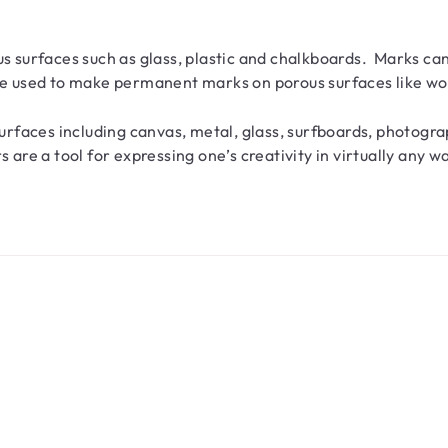
s surfaces such as glass, plastic and chalkboards. Marks c
used to make permanent marks on porous surfaces like woo
faces including canvas, metal, glass, surfboards, photogra
e a tool for expressing one’s creativity in virtually any w