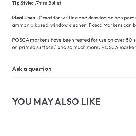
Tip Style:
.7mm Bullet
Ideal Uses:
Great for writing and drawing on non porou
ammonia based window cleaner. Posca Markers can be 
POSCA markers have been tested for use on over 50 sur
on primed surface,) and so much more. POSCA markers ar
Ask a question
YOU MAY ALSO LIKE