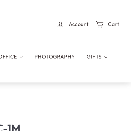
Account
Cart
OFFICE
PHOTOGRAPHY
GIFTS
C-1M