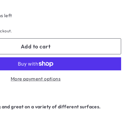
s left
eckout.
Add to cart
More payment options
 and great on a variety of different surfaces.