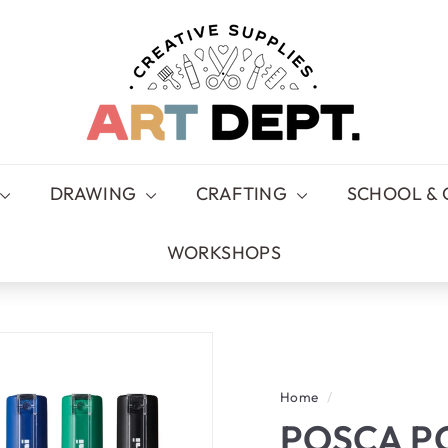
A
R
T
D
E
P
T.
DRAWING
CRAFTING
SCHOOL & 
WORKSHOPS
Home
/
POSCA P