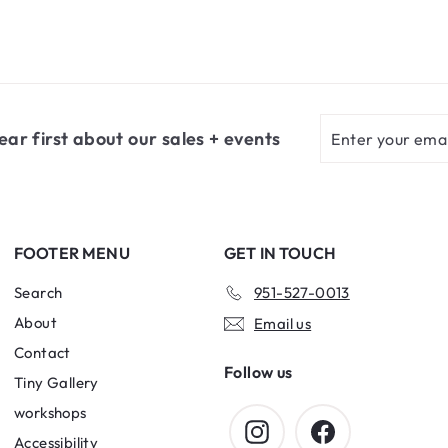
Enter
Subscribe
ear first about our sales + events
your
email
FOOTER MENU
GET IN TOUCH
Search
951-527-0013
About
Email us
Contact
Follow us
Tiny Gallery
workshops
Instagram
Facebook
Accessibility