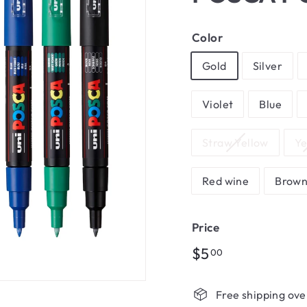
Color
Gold
Silver
Violet
Blue
Straw Yellow
Ye
Red wine
Brow
Price
Regular
$5.00
$5
00
price
Free shipping ove