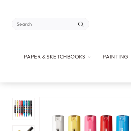
Skip
to
content
Search
Search
PAPER & SKETCHBOOKS
PAINTING