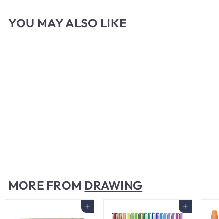
YOU MAY ALSO LIKE
Mono Zero Eraser Stick
$
$6
00
6
.
0
MORE FROM
DRAWING
0
Add to cart
Add to cart