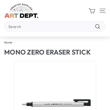
Skip
A
to
R
content
Site 
T
Search
D
E
Search
P
Home
/
T.
MONO ZERO ERASER STICK