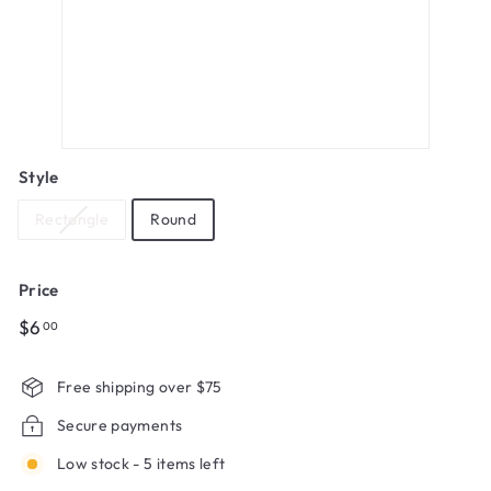
Style
Rectangle
Round
Price
Regular
$6.00
$6
00
price
Free shipping over $75
Secure payments
Low stock - 5 items left