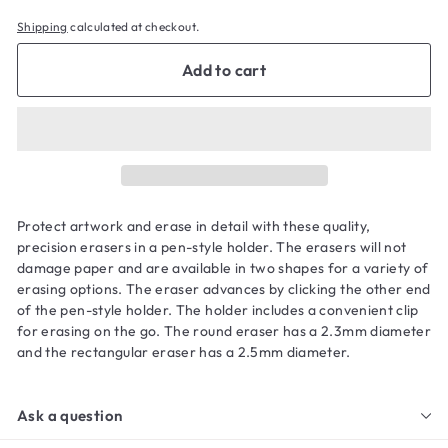
Shipping
calculated at checkout.
Add to cart
Protect artwork and erase in detail with these quality,
precision erasers in a pen-style holder. The erasers will not
damage paper and are available in two shapes for a variety of
erasing options. The eraser advances by clicking the other end
of the pen-style holder. The holder includes a convenient clip
for erasing on the go. The round eraser has a 2.3mm diameter
and the rectangular eraser has a 2.5mm diameter.
Ask a question