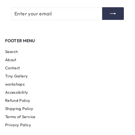
Enter
Subscribe
your
email
FOOTER MENU
Search
About
Contact
Tiny Gallery
workshops
Accessibility
Refund Policy
Shipping Policy
Terms of Service
Privacy Policy