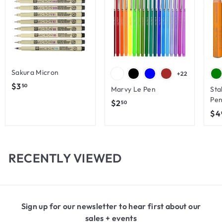
Sakura Micron
+22
$
$3
50
Marvy Le Pen
Sta
3
Pen
$
$2
50
.
$4
2
5
.
0
5
0
RECENTLY VIEWED
Sign up for our newsletter to hear first about our
sales + events