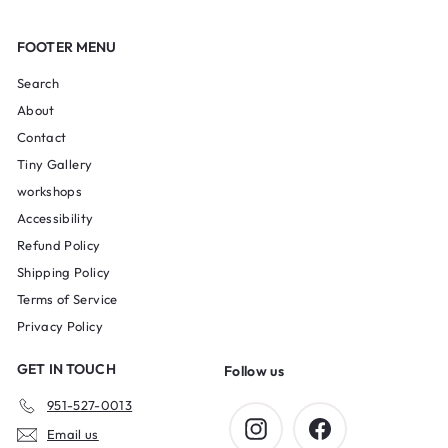
FOOTER MENU
Search
About
Contact
Tiny Gallery
workshops
Accessibility
Refund Policy
Shipping Policy
Terms of Service
Privacy Policy
GET IN TOUCH
Follow us
951-527-0013
Instagram
Facebook
Email us