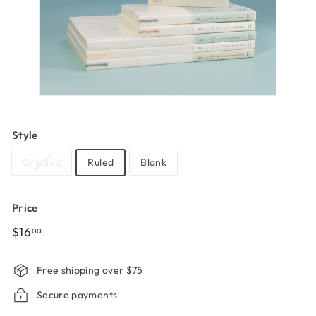
Style
Gridded
Ruled
Blank
Price
Regular
$16.00
$16
00
price
Free shipping over $75
Secure payments