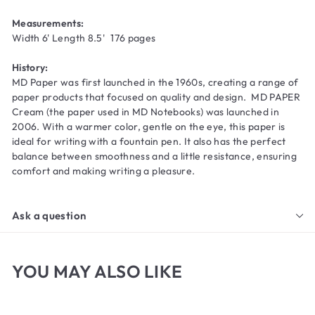
Measurements:
Width 6' Length 8.5' 176 pages
History:
MD Paper was first launched in the 1960s, creating a range of
paper products that focused on quality and design. MD PAPER
Cream (the paper used in MD Notebooks) was launched in
2006. With a warmer color, gentle on the eye, this paper is
ideal for writing with a fountain pen. It also has the perfect
balance between smoothness and a little resistance, ensuring
comfort and making writing a pleasure.
Ask a question
YOU MAY ALSO LIKE