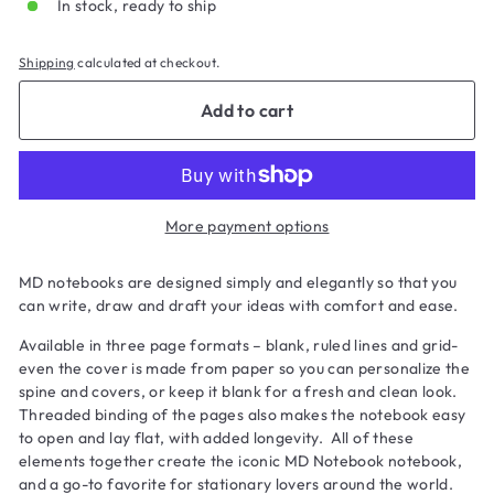
In stock, ready to ship
Shipping
calculated at checkout.
Add to cart
More payment options
MD notebooks are designed simply and elegantly so that you
can write, draw and draft your ideas with comfort and ease.
Available in three page formats – blank, ruled lines and grid-
even the cover is made from paper so you can personalize the
spine and covers, or keep it blank for a fresh and clean look.
Threaded binding of the pages also makes the notebook easy
to open and lay flat, with added longevity. All of these
elements together create the iconic MD Notebook notebook,
and a go-to favorite for stationary lovers around the world.