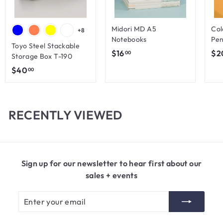
Midori MD A5
Col
+8
Notebooks
Pen
Toyo Steel Stackable
$
$16
$2
00
Storage Box T-190
1
$
$40
00
6
4
.
0
0
.
RECENTLY VIEWED
0
0
0
Sign up for our newsletter to hear first about our
sales + events
Enter
Subscribe
your
email