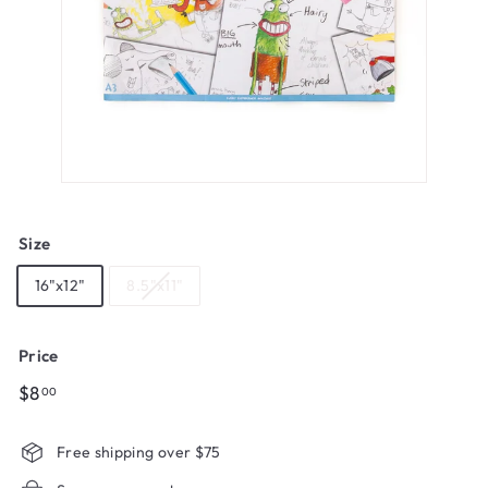
Size
16"x12"
8.5"x11"
Price
Regular
$8.00
$8
00
price
Free shipping over $75