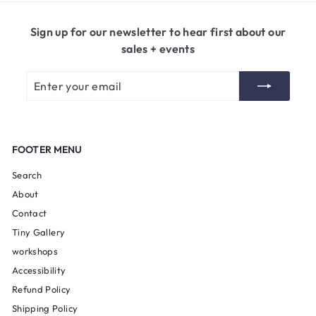
5
0
Sign up for our newsletter to hear first about our
sales + events
Enter
Subscribe
your
email
FOOTER MENU
Search
About
Contact
Tiny Gallery
workshops
Accessibility
Refund Policy
Shipping Policy