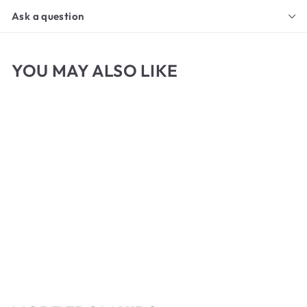
Ask a question
YOU MAY ALSO LIKE
Micador Jr. Drawing
Paper Pad
f
$6
00
from
r
o
m