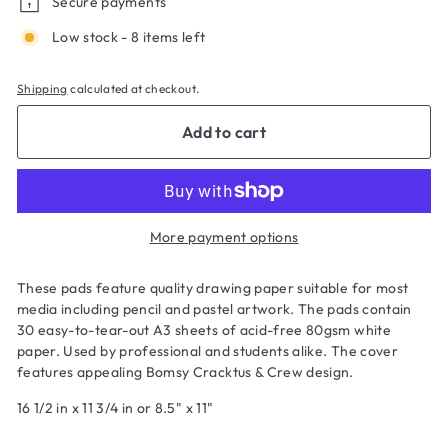
Secure payments
Low stock - 8 items left
Shipping
calculated at checkout.
Add to cart
More payment options
These pads feature quality drawing paper suitable for most
media including pencil and pastel artwork. The pads contain
30 easy-to-tear-out A3 sheets of acid-free 80gsm white
paper. Used by professional and students alike. The cover
features appealing Bomsy Cracktus & Crew design.
16 1/2 in x 11 3/4 in or 8.5" x 11"