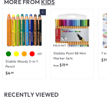
MORE FROM
KIDS
$
6
Add to cart
.
0
0
SOLD OUT
Stabilio Point 88 Mini
7 i
+17
Marker Sets
$1
5
Stabilo Woody 3-in-1
f
$11
50
Pencil
from
r
$
$4
00
o
4
m
.
$
0
RECENTLY VIEWED
1
0
1
.