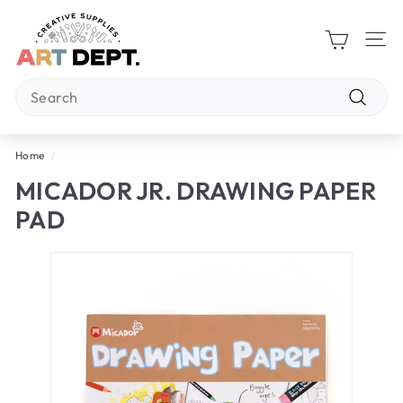
Skip
A
to
R
content
Site 
T
Search
D
E
Search
P
Home
/
T.
MICADOR JR. DRAWING PAPER
PAD