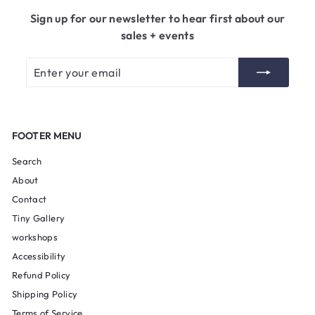
5
Sign up for our newsletter to hear first about our
sales + events
Enter
Subscribe
your
email
FOOTER MENU
Search
About
Contact
Tiny Gallery
workshops
Accessibility
Refund Policy
Shipping Policy
Terms of Service