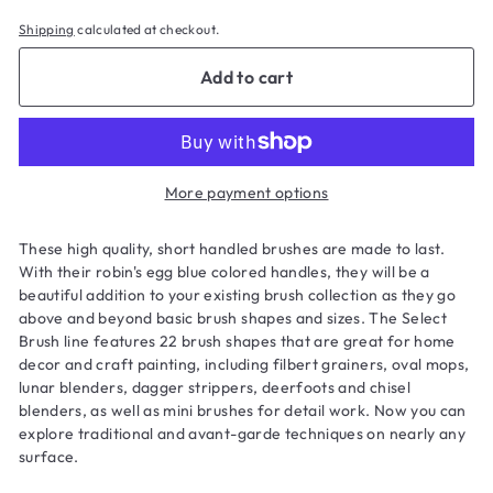
Shipping
calculated at checkout.
Add to cart
More payment options
These high quality, short handled brushes are made to last.
With their robin's egg blue colored handles, they will be a
beautiful addition to your existing brush collection as they go
above and beyond basic brush shapes and sizes. The Select
Brush line features 22 brush shapes that are great for home
decor and craft painting, including filbert grainers, oval mops,
lunar blenders, dagger strippers, deerfoots and chisel
blenders, as well as mini brushes for detail work. Now you can
explore traditional and avant-garde techniques on nearly any
surface.