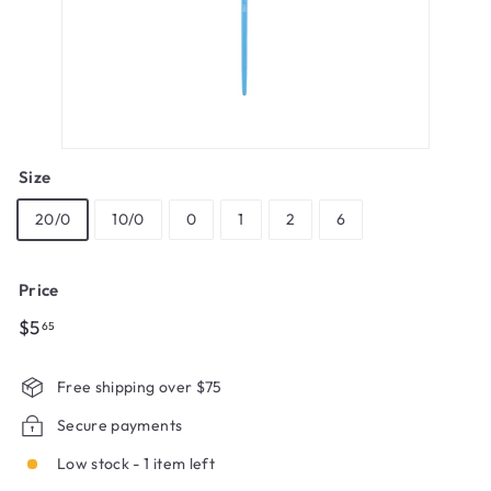
Size
20/0
10/0
0
1
2
6
Price
Regular
$5.65
$5
65
price
Free shipping over $75
Secure payments
Low stock - 1 item left