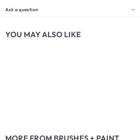
Ask a question
YOU MAY ALSO LIKE
Princeton Liner Brush
f
$5
65
from
r
o
m
MORE FROM
BRUSHES + PAINT
$