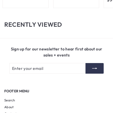
3
m
.
$
5
8
0
.
RECENTLY VIEWED
0
0
Sign up for our newsletter to hear first about our
sales + events
Enter
Subscribe
your
email
FOOTER MENU
Search
About