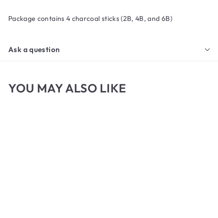
Package contains 4 charcoal sticks (2B, 4B, and 6B)
Ask a question
YOU MAY ALSO LIKE
General's Compressed