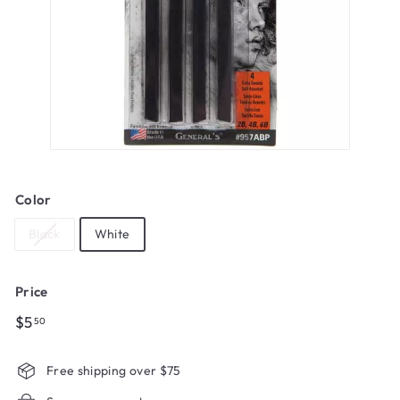
Color
Black
White
Price
Regular
$5.50
$5
50
price
Free shipping over $75