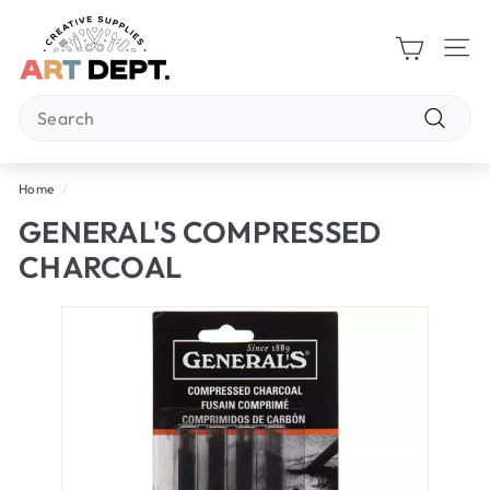
Skip
A
to
R
content
Site 
T
Search
D
E
Search
P
Home
/
T.
GENERAL'S COMPRESSED
CHARCOAL