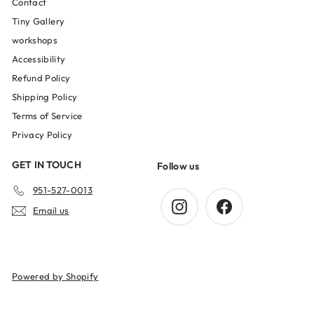
Contact
Tiny Gallery
workshops
Accessibility
Refund Policy
Shipping Policy
Terms of Service
Privacy Policy
GET IN TOUCH
Follow us
951-527-0013
Instagram
Facebook
Email us
Powered by Shopify