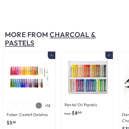
Charcoal
$
$5
50
5
.
5
MORE FROM
CHARCOAL &
0
PASTELS
Add to cart
Add to cart
Pentel Oil Pastels
+12
f
$8
00
Faber Castell Gelatos
from
Der
r
Cha
$
$3
50
o
$3