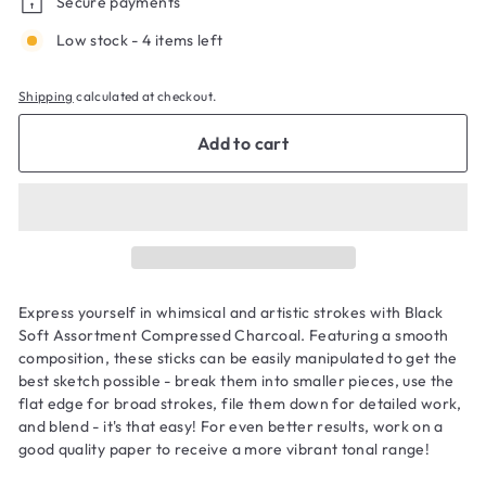
Secure payments
Low stock - 4 items left
Shipping
calculated at checkout.
Add to cart
Express yourself in whimsical and artistic strokes with Black
Soft Assortment Compressed Charcoal. Featuring a smooth
composition, these sticks can be easily manipulated to get the
best sketch possible - break them into smaller pieces, use the
flat edge for broad strokes, file them down for detailed work,
and blend - it's that easy! For even better results, work on a
good quality paper to receive a more vibrant tonal range!