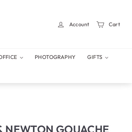
Account
Cart
OFFICE
PHOTOGRAPHY
GIFTS
& NEWTON GOUACHE