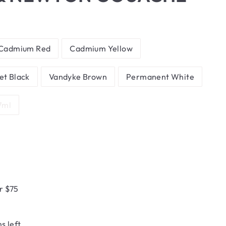
Cadmium Red
Cadmium Yellow
et Black
Vandyke Brown
Permanent White
7ml
r $75
s left