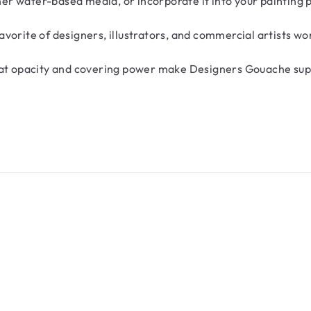
ther water-based media, or incorporate it into your painting
vorite of designers, illustrators, and commercial artists wo
reat opacity and covering power make Designers Gouache sup