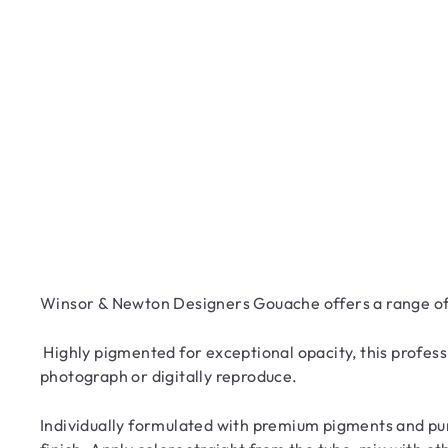
Winsor & Newton Designers Gouache offers a range of 
Highly pigmented for exceptional opacity, this profess
photograph or digitally reproduce.
Individually formulated with premium pigments and pur