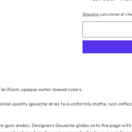
Shipping
calculated at ch
brilliant, opaque water-based colors.
ional-quality gouache dries to a uniformly matte, non-reflec
e gum arabic, Designers Gouache glides onto the page with a