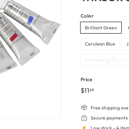
Color
Brilliant Green
Cerulean Blue
J
Permanent White 3
Price
Regular
$11.69
$11
69
price
Free shipping ove
Secure payments
Low stock - 4 item