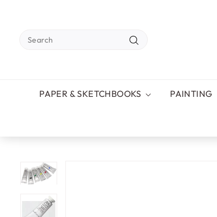
Skip
to
content
Search
Search
PAPER & SKETCHBOOKS
PAINTING