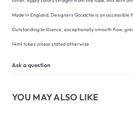
finish. Apply colors straight from the tube, mix with o
Made in England, Designers Gouache is an accessible fa
Outstanding brilliance, exceptionally smooth flow, g
14ml tubes unless stated otherwise
Ask a question
YOU MAY ALSO LIKE