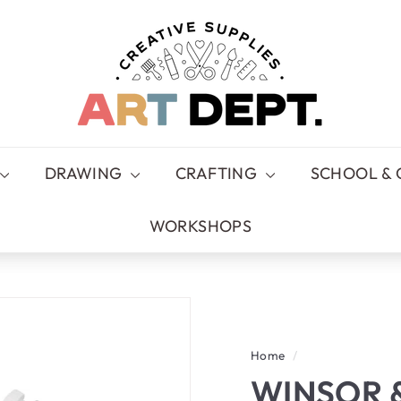
A
R
T
D
E
P
T.
DRAWING
CRAFTING
SCHOOL & 
WORKSHOPS
Home
/
WINSOR 