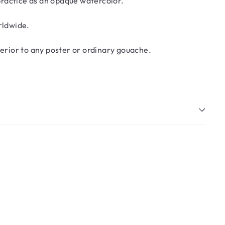
 practice as an opaque watercolor.
rldwide.
erior to any poster or ordinary gouache.