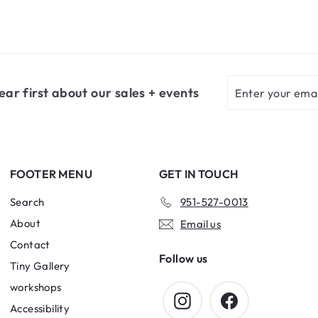
9
9
.
.
0
7
0
5
Enter
Subscribe
ear first about our sales + events
your
email
FOOTER MENU
GET IN TOUCH
Search
951-527-0013
About
Email us
Contact
Follow us
Tiny Gallery
workshops
Instagram
Facebook
Accessibility