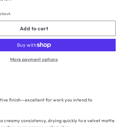
eckout.
Add to cart
More payment options
tive finish—excellent for work you intend to
 creamy consistency, drying quickly to a velvet matte