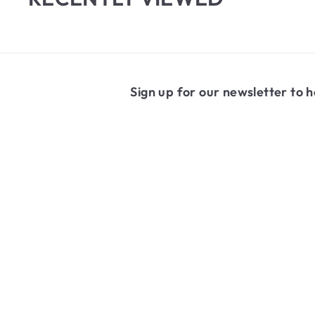
1
1
.
6
9
Sign up for our newsletter to h