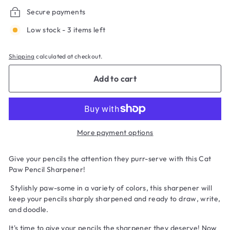
Secure payments
Low stock - 3 items left
Shipping
calculated at checkout.
Add to cart
More payment options
Give your pencils the attention they purr-serve with this Cat
Paw Pencil Sharpener!
Stylishly paw-some in a variety of colors, this sharpener will
keep your pencils sharply sharpened and ready to draw, write,
and doodle.
It's time to give your pencils the sharpener they deserve! Now