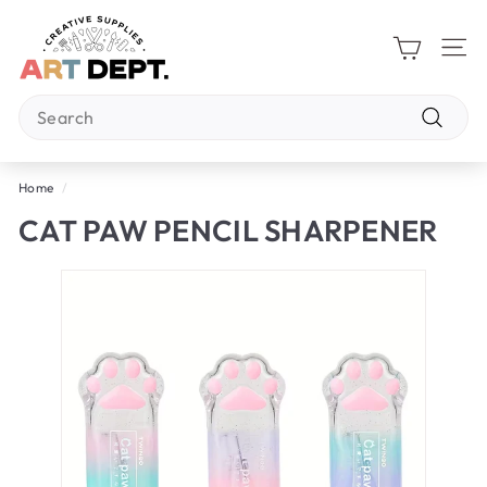
Skip
A
to
R
content
Site 
T
Search
D
E
Search
P
Home
/
T.
CAT PAW PENCIL SHARPENER