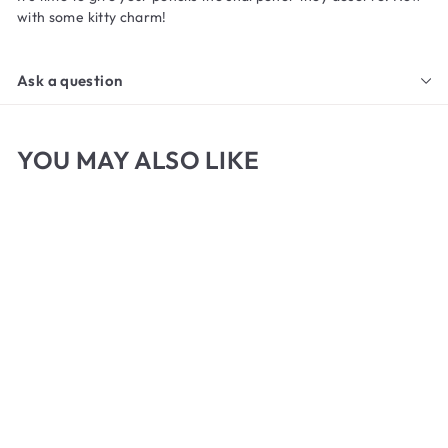
with some kitty charm!
Ask a question
YOU MAY ALSO LIKE
Cat Paw Pencil
Sharpener