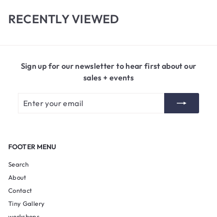
0
RECENTLY VIEWED
Sign up for our newsletter to hear first about our
sales + events
Enter
Subscribe
your
email
FOOTER MENU
Search
About
Contact
Tiny Gallery
workshops