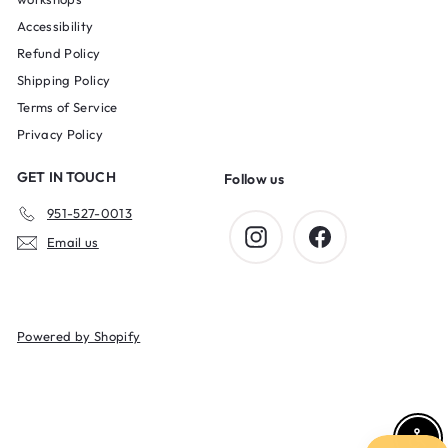
Accessibility
Refund Policy
Shipping Policy
Terms of Service
Privacy Policy
GET IN TOUCH
Follow us
951-527-0013
Instagram
Facebook
Email us
Powered by Shopify
Enab