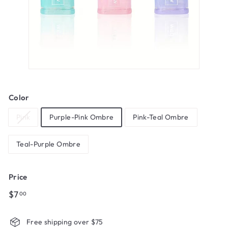
Color
Pink
Purple-Pink Ombre
Pink-Teal Ombre
Teal-Purple Ombre
Price
Regular
$7.00
$7
00
price
Free shipping over $75