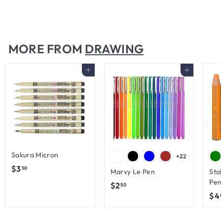
$
$7
00
7
.
0
MORE FROM
DRAWING
0
Add to cart
Add to cart
Sakura Micron
+22
$
$3
50
Marvy Le Pen
Sta
3
Pen
$
$2
50
.
$4
2
5
.
0
5