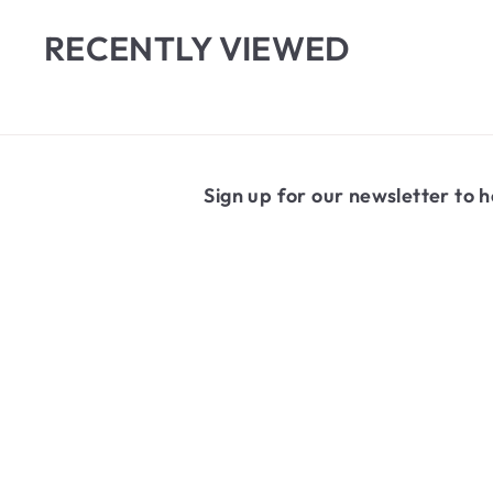
m
0
$
0
RECENTLY VIEWED
5
.
6
5
Sign up for our newsletter to h