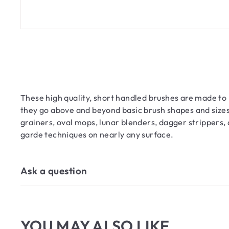
These high quality, short handled brushes are made to la
they go above and beyond basic brush shapes and sizes.
grainers, oval mops, lunar blenders, dagger strippers, 
garde techniques on nearly any surface.
Ask a question
YOU MAY ALSO LIKE