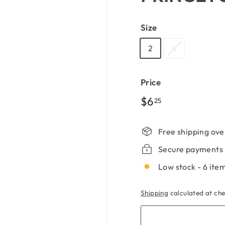
Size
2
6
Price
Regular
$6.25
$6
25
price
Free shipping ove
Secure payments
Low stock - 6 item
Shipping
calculated at ch