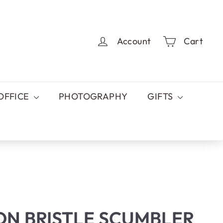
Account
Cart
OFFICE
PHOTOGRAPHY
GIFTS
ON BRISTLE SCUMBLER