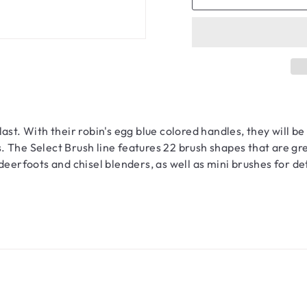
st. With their robin's egg blue colored handles, they will be 
 The Select Brush line features 22 brush shapes that are gre
deerfoots and chisel blenders, as well as mini brushes for d