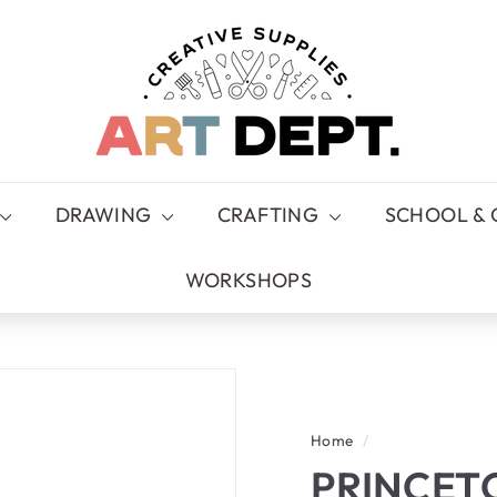
A
R
T
D
E
P
T.
DRAWING
CRAFTING
SCHOOL & 
WORKSHOPS
Home
/
PRINCET