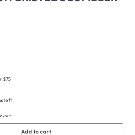
r $75
s left
eckout.
Add to cart