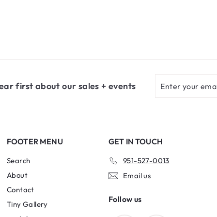
m
$
5
.
6
5
Enter
Subscribe
ear first about our sales + events
your
email
FOOTER MENU
GET IN TOUCH
Search
951-527-0013
About
Email us
Contact
Follow us
Tiny Gallery