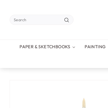
Skip
to
content
Search
Search
PAPER & SKETCHBOOKS
PAINTING