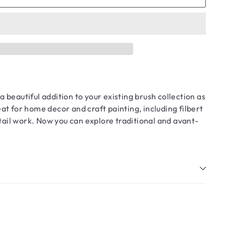
a beautiful addition to your existing brush collection as
at for home decor and craft painting, including filbert
etail work. Now you can explore traditional and avant-