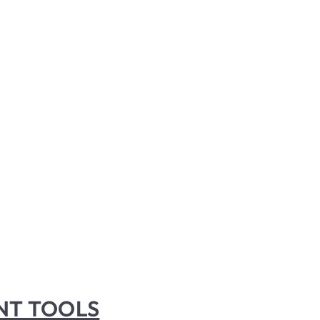
INT TOOLS