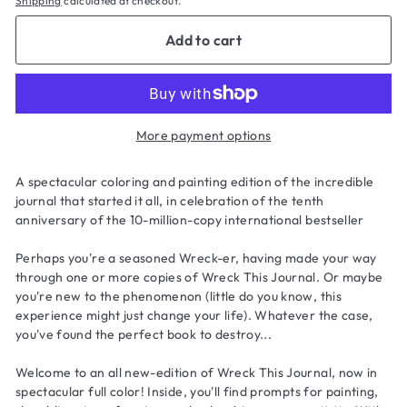
Shipping
calculated at checkout.
Add to cart
More payment options
A spectacular coloring and painting edition of the incredible
journal that started it all, in celebration of the tenth
anniversary of the 10-million-copy international bestseller
Perhaps you're a seasoned Wreck-er, having made your way
through one or more copies of
Wreck This Journal
. Or maybe
you're new to the phenomenon (little do you know, this
experience might just change your life). Whatever the case,
you've found the perfect book to destroy...
Welcome to an all new-edition of
Wreck This Journal
, now in
spectacular full color! Inside, you'll find prompts for painting,