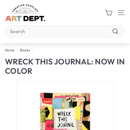
Skip
A
to
R
content
Site 
T
Search
D
E
Search
P
Home
/
Books
/
T.
WRECK THIS JOURNAL: NOW IN
COLOR