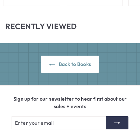
4
5
.
.
0
0
RECENTLY VIEWED
0
0
Back to Books
Sign up for our newsletter to hear first about our
sales + events
Enter
Subscribe
your
email