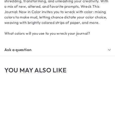
shredding, transforming, and unleashing your creativity. With
a mix of new, altered, and favorite prompts,
Wreck This
Journal: Now in Color
invites you to wreck with color: mixing
colors to make mud, letting chance dictate your color choice,
weaving with brightly colored strips of paper, and more.
What colors will you use to you wreck your journal?
Ask a question
YOU MAY ALSO LIKE