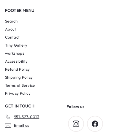
FOOTER MENU
Search
About
Contact
Tiny Gallery
workshops
Accessibility
Refund Policy
Shipping Policy
Terms of Service
Privacy Policy
GET IN TOUCH
Follow us
951-527-0013
Instagram
Facebook
Email us