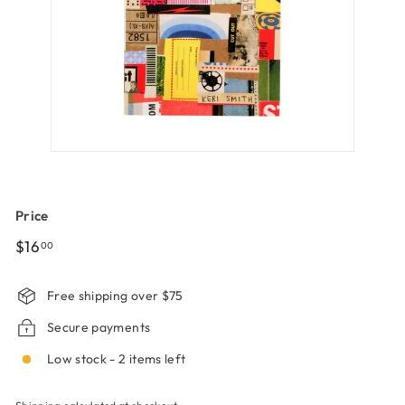
Price
Regular
$16.00
$16
00
price
Free shipping over $75
Secure payments
Low stock - 2 items left