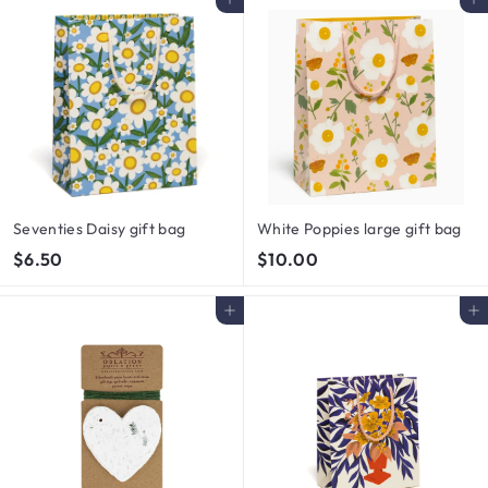
Add to cart
Add to cart
0
0
0
0
Seventies Daisy gift bag
White Poppies large gift bag
$
$
$6.50
$10.00
6
1
.
0
Add to cart
Add to cart
5
.
0
0
0