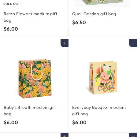
SOLD OUT
Retro Flowers medium gift
Quail Garden gift bag
bag
$
$6.50
$
$6.00
6
6
.
.
5
Add to cart
Add to cart
0
0
0
Baby's Breath medium gift
Everyday Bouquet medium
bag
gift bag
$
$
$6.00
$6.00
6
6
.
.