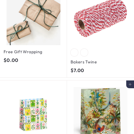
Free Gift Wrapping
$
$0.00
Bakers Twine
0
$
$7.00
.
7
0
.
Add to cart
0
0
0