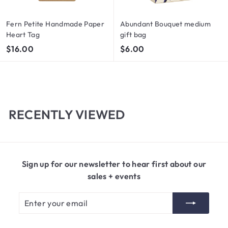
Fern Petite Handmade Paper
Abundant Bouquet medium
Heart Tag
gift bag
$
$
$16.00
$6.00
1
6
6
.
.
0
0
0
0
RECENTLY VIEWED
Sign up for our newsletter to hear first about our
sales + events
Enter
Subscribe
your
email