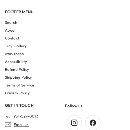
FOOTER MENU
Search
About
Contact
Tiny Gallery
workshops
Accessibility
Refund Policy
Shipping Policy
Terms of Service
Privacy Policy
GET IN TOUCH
Follow us
951-527-0013
Instagram
Facebook
Email us